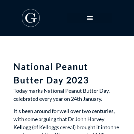
National Peanut
Butter Day 2023
Today marks National Peanut Butter Day,
celebrated every year on 24th January.
It’s been around for well over two centuries,
with some arguing that Dr John Harvey
Kellogg (of Kelloggs cereal) brought it into the