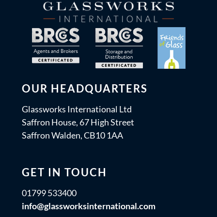
OUR HEADQUARTERS
Glassworks International Ltd
Saffron House, 67 High Street
Saffron Walden, CB10 1AA
GET IN TOUCH
01799 533400
info@glassworksinternational.com