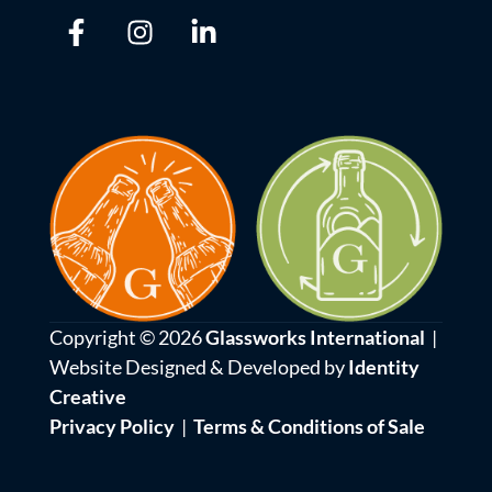
Copyright © 2026
Glassworks International
|
Website Designed & Developed by
Identity
Creative
Privacy Policy
|
Terms & Conditions of Sale