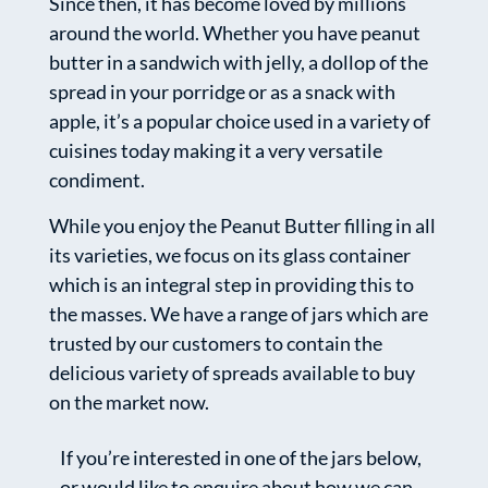
Since then, it has become loved by millions
around the world. Whether you have peanut
butter in a sandwich with jelly, a dollop of the
spread in your porridge or as a snack with
apple, it’s a popular choice used in a variety of
cuisines today making it a very versatile
condiment.
While you enjoy the Peanut Butter filling in all
its varieties, we focus on its glass container
which is an integral step in providing this to
the masses. We have a range of jars which are
trusted by our customers to contain the
delicious variety of spreads available to buy
on the market now.
If you’re interested in one of the jars below,
or would like to enquire about how we can