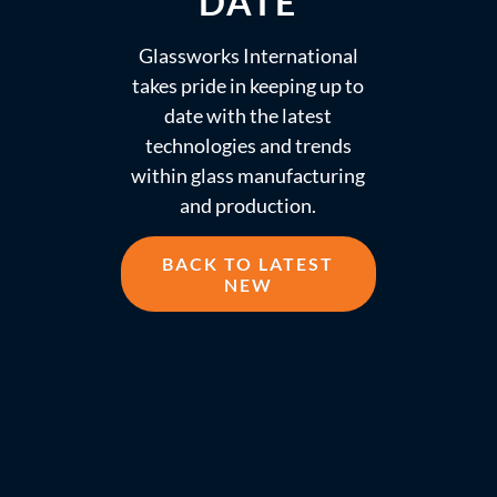
DATE
Glassworks International
takes pride in keeping up to
date with the latest
technologies and trends
within glass manufacturing
and production.
BACK TO LATEST
NEW