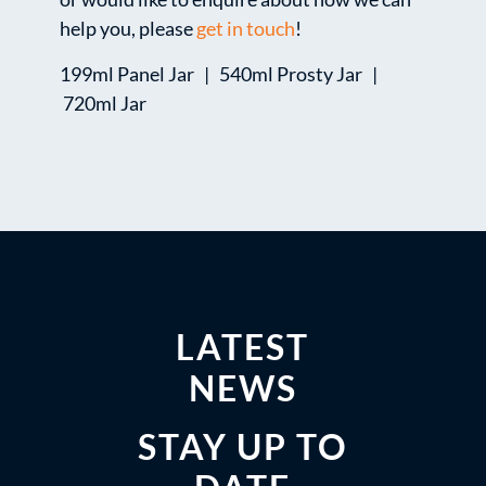
help you, please
get in touch
!
199ml Panel Jar | 540ml Prosty Jar |
720ml Jar
LATEST
NEWS
STAY UP TO