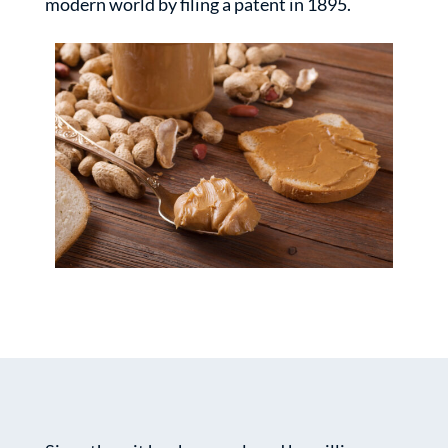
modern world by filing a patent in 1895.