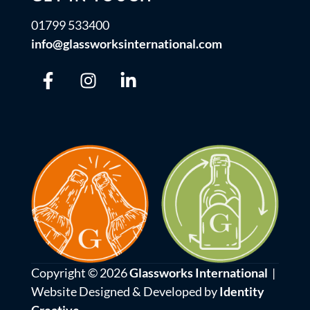
01799 533400
info@glassworksinternational.com
Copyright © 2026
Glassworks International
|
Website Designed & Developed by
Identity
Creative