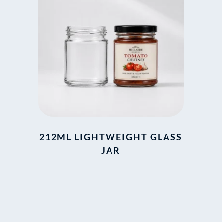
212ML LIGHTWEIGHT GLASS
JAR