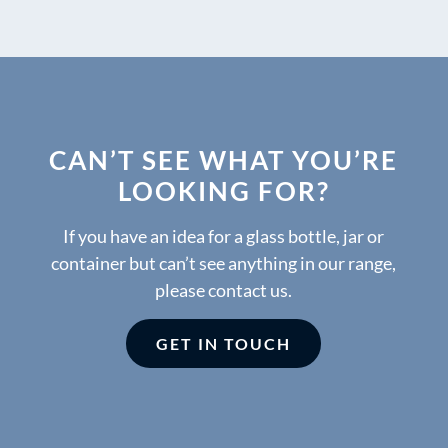
CAN’T SEE WHAT YOU’RE
LOOKING FOR?
If you have an idea for a glass bottle, jar or
container but can’t see anything in our range,
please contact us.
GET IN TOUCH