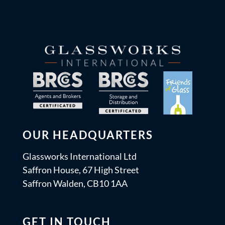
OUR HEADQUARTERS
Glassworks International Ltd
Saffron House, 67 High Street
Saffron Walden, CB10 1AA
GET IN TOUCH