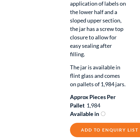
application of labels on
the lower half and a
sloped upper section,
the jar has a screw top
closure to allow for
easy sealing after
filling.
The jar is available in
flint glass and comes
on pallets of 1,984 jars.
Approx Pieces Per
Pallet
1,984
Available in
ADD TO ENQUIRY LIST