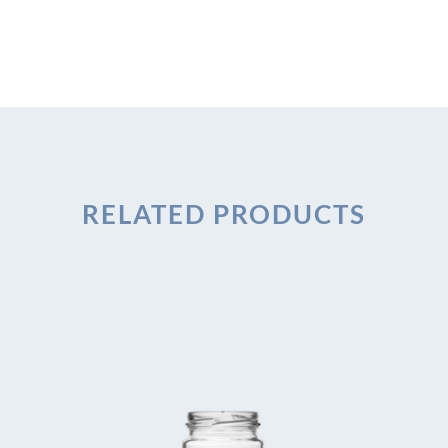
RELATED PRODUCTS