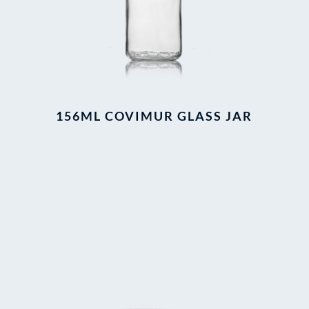
156ML COVIMUR GLASS JAR