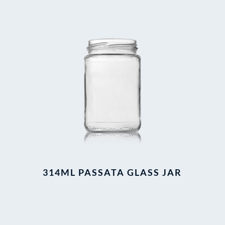
314ML PASSATA GLASS JAR