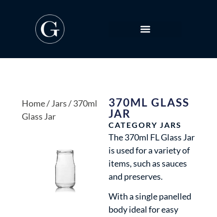
370ML GLASS
Home
/
Jars
/ 370ml
JAR
Glass Jar
CATEGORY
JARS
The 370ml FL Glass Jar
is used for a variety of
items, such as sauces
and preserves.
With a single panelled
body ideal for easy