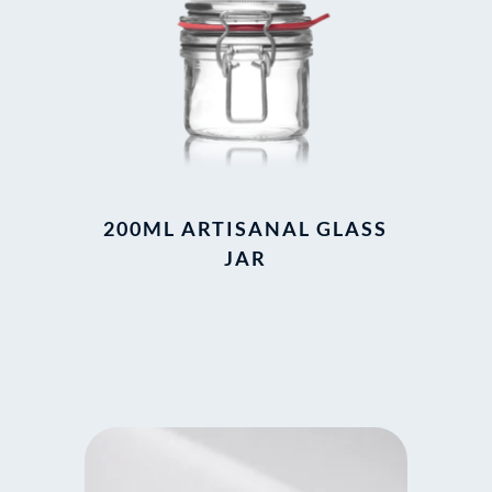
200ML ARTISANAL GLASS
JAR