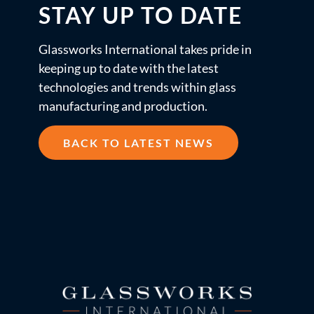
STAY UP TO DATE
Glassworks International takes pride in
keeping up to date with the latest
technologies and trends within glass
manufacturing and production.
BACK TO LATEST NEWS