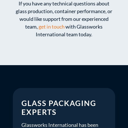
If you have any technical questions about
glass production, container performance, or
would like support from our experienced
team,
get in touch
with Glassworks
International team today.
GLASS PACKAGING
EXPERTS
Glassworks International has been