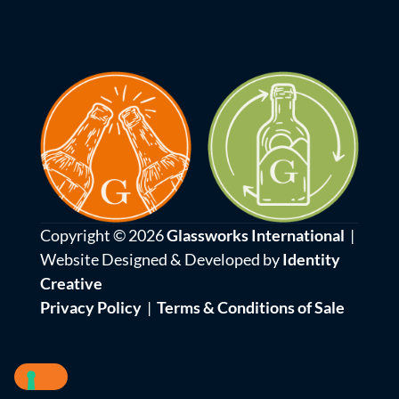
Copyright © 2026
Glassworks International
|
Website Designed & Developed by
Identity
Creative
Privacy Policy
|
Terms & Conditions of Sale