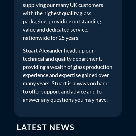
supplying our many UK customers
with the highest quality glass
packaging, providing outstanding
value and dedicated service,
nationwide for 25 years.
Stuart Alexander heads up our
technical and quality department,
providing a wealth of glass production
experience and expertise gained over
many years. Stuart is always on hand
to offer support and advice and to
answer any questions you may have.
LATEST NEWS