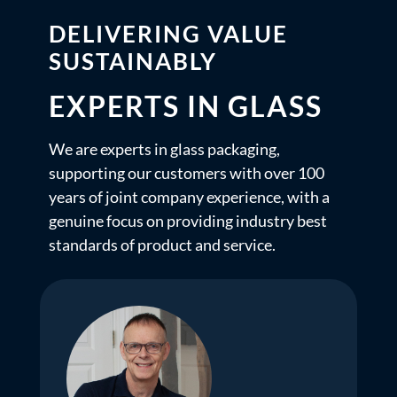
DELIVERING VALUE
SUSTAINABLY
EXPERTS IN GLASS
We are experts in glass packaging,
supporting our customers with over 100
years of joint company experience, with a
genuine focus on providing industry best
standards of product and service.