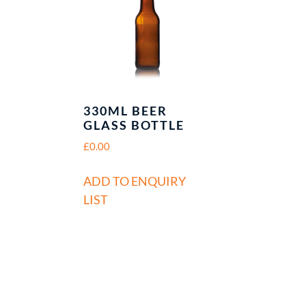
330ML BEER
R
GLASS BOTTLE
£
0.00
ADD TO ENQUIRY
LIST