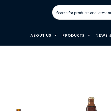
ABOUT US
PRODUCTS
NEWS 