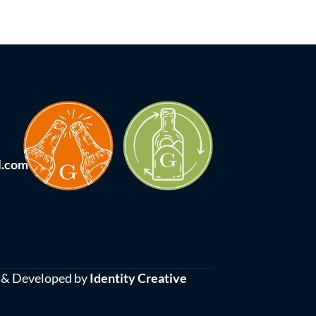
l.com
 & Developed by
Identity Creative