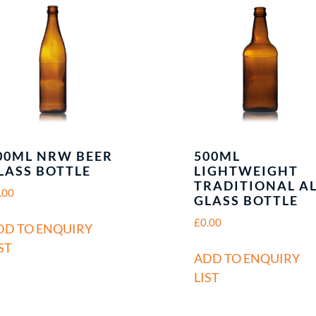
00ML NRW BEER
500ML
LASS BOTTLE
LIGHTWEIGHT
TRADITIONAL A
.00
GLASS BOTTLE
£
0.00
DD TO ENQUIRY
ST
ADD TO ENQUIRY
LIST