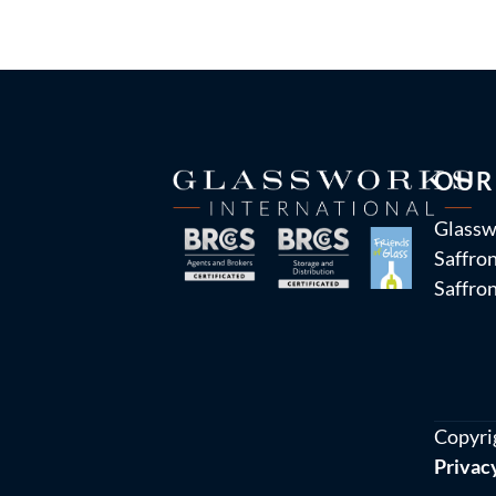
OUR
Glassw
Saffron
Saffro
Copyri
Privac