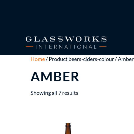
Home
/ Product beers-ciders-colour / Amber
AMBER
Showing all 7 results