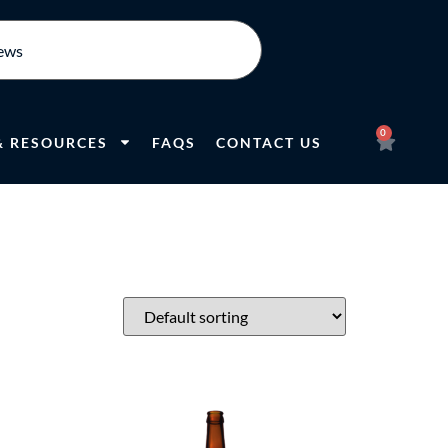
0
& RESOURCES
FAQS
CONTACT US