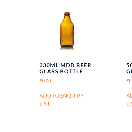
330ML MDD BEER
5
GLASS BOTTLE
G
£
0.00
£
0
ADD TO ENQUIRY
A
LIST
LI