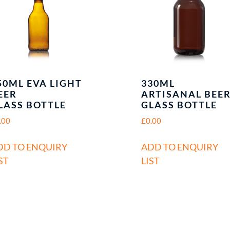
50ML EVA LIGHT
330ML
EER
ARTISANAL BEE
LASS BOTTLE
GLASS BOTTLE
.00
£
0.00
DD TO ENQUIRY
ADD TO ENQUIRY
ST
LIST