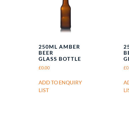
250ML AMBER
2
BEER
B
GLASS BOTTLE
G
£
0.00
£
0
ADD TO ENQUIRY
A
LIST
LI