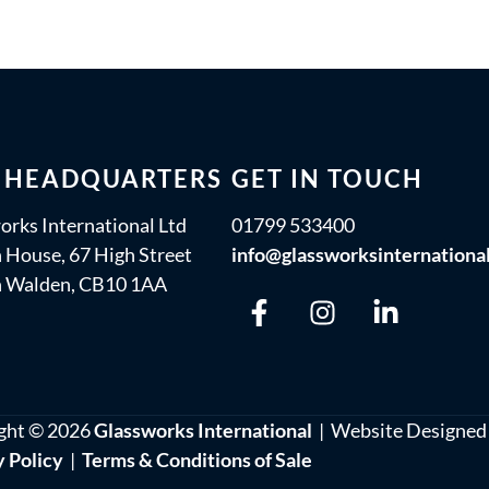
 HEADQUARTERS
GET IN TOUCH
orks International Ltd
01799 533400
 House, 67 High Street
info@glassworksinternationa
n Walden, CB10 1AA
ght © 2026
Glassworks International
| Website Designed
y Policy
|
Terms & Conditions of Sale