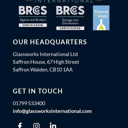
OUR HEADQUARTERS
Glassworks International Ltd
Saffron House, 67 High Street
Saffron Walden, CB10 1AA
GET IN TOUCH
01799 533400
info@glassworksinternational.com