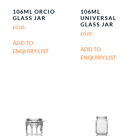
106ML ORCIO
106ML
GLASS JAR
UNIVERSAL
GLASS JAR
£
0.00
£
0.00
ADD TO
ADD TO
ENQUIRY LIST
ENQUIRY LIST