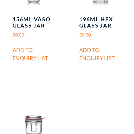
156ML VASO
196ML HEX
GLASS JAR
GLASS JAR
£
0.00
£
0.00
ADD TO
ADD TO
ENQUIRY LIST
ENQUIRY LIST