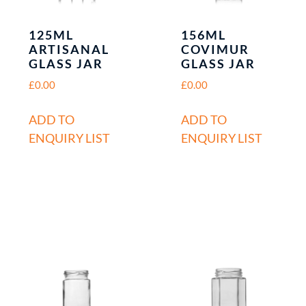
125ML
156ML
ARTISANAL
COVIMUR
GLASS JAR
GLASS JAR
£
0.00
£
0.00
ADD TO
ADD TO
ENQUIRY LIST
ENQUIRY LIST