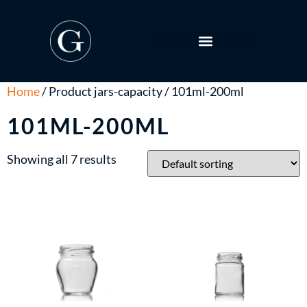
Home
/ Product jars-capacity / 101ml-200ml
101ML-200ML
Showing all 7 results