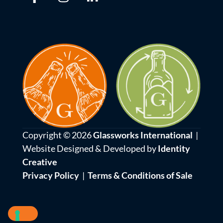
Copyright © 2026
Glassworks International
|
Website Designed & Developed by
Identity
Creative
Privacy Policy
|
Terms & Conditions of Sale