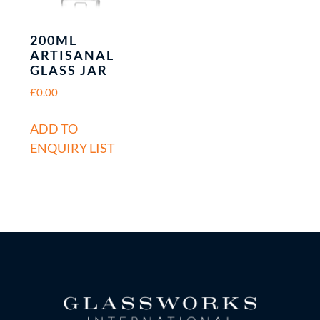
200ML
ARTISANAL
GLASS JAR
£
0.00
ADD TO
ENQUIRY LIST