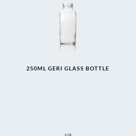
250ML GERI GLASS BOTTLE