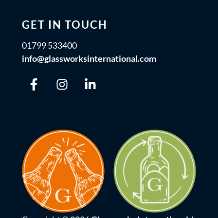
GET IN TOUCH
01799 533400
info@glassworksinternational.com