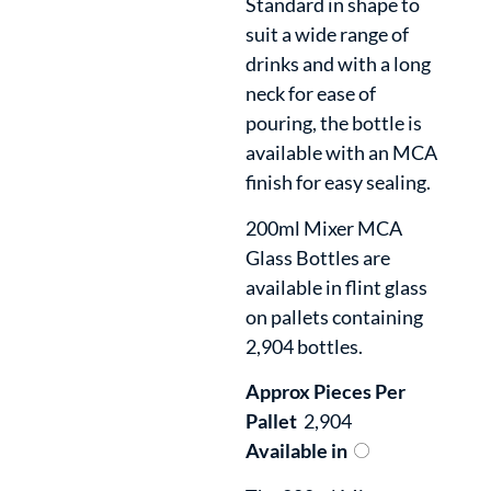
Standard in shape to
suit a wide range of
drinks and with a long
neck for ease of
pouring, the bottle is
available with an MCA
finish for easy sealing.
200ml Mixer MCA
Glass Bottles are
available in flint glass
on pallets containing
2,904 bottles.
Approx Pieces Per
Pallet
2,904
Available in