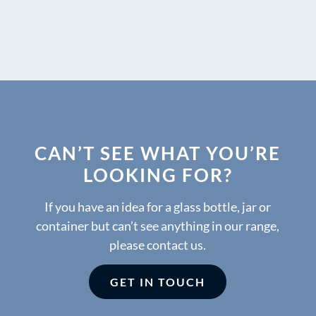
CAN’T SEE WHAT YOU’RE
LOOKING FOR?
If you have an idea for a glass bottle, jar or
container but can’t see anything in our range,
please contact us.
GET IN TOUCH