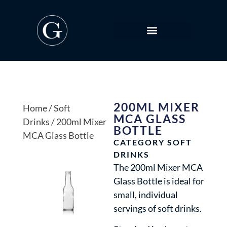
200ML MIXER
Home
/
Soft
MCA GLASS
Drinks
/ 200ml Mixer
BOTTLE
MCA Glass Bottle
CATEGORY
SOFT
DRINKS
The 200ml Mixer MCA
Glass Bottle is ideal for
small, individual
servings of soft drinks.