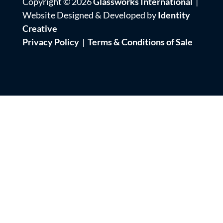
Copyright © 2026
Glassworks International
|
Website Designed & Developed by
Identity
Creative
Privacy Policy
|
Terms & Conditions of Sale