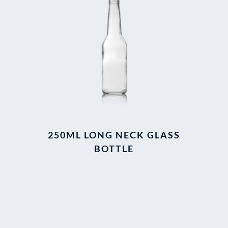
250ML LONG NECK GLASS
BOTTLE