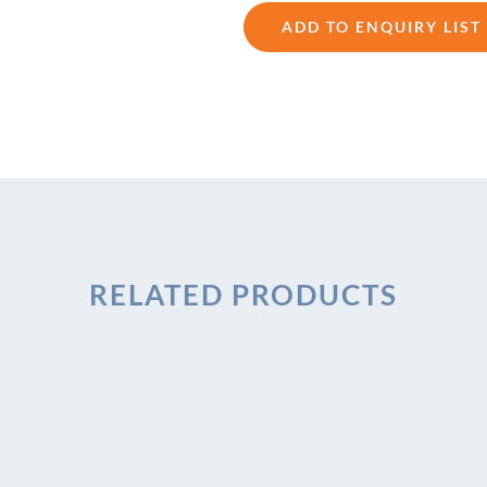
ADD TO ENQUIRY LIST
RELATED PRODUCTS