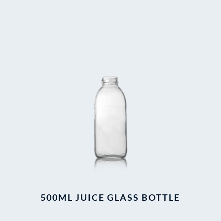
500ML JUICE GLASS BOTTLE