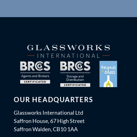
OUR HEADQUARTERS
Glassworks International Ltd
Saffron House, 67 High Street
Saffron Walden, CB10 1AA