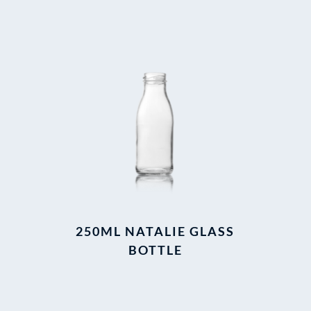
250ML NATALIE GLASS
BOTTLE