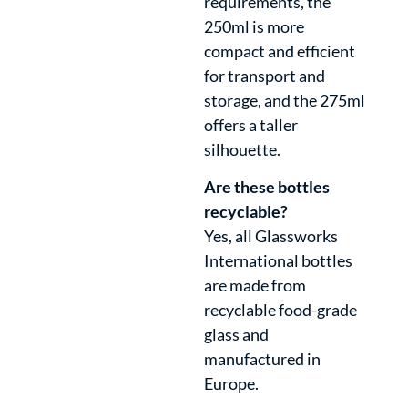
requirements, the
250ml is more
compact and efficient
for transport and
storage, and the 275ml
offers a taller
silhouette.
Are these bottles
recyclable?
Yes, all Glassworks
International bottles
are made from
recyclable food-grade
glass and
manufactured in
Europe.