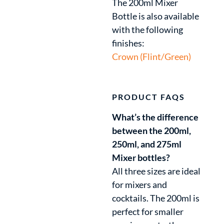
The 200ml Mixer
Bottle is also available
with the following
finishes:
Crown (Flint/Green)
PRODUCT FAQS
What’s the difference
between the 200ml,
250ml, and 275ml
Mixer bottles?
All three sizes are ideal
for mixers and
cocktails. The 200ml is
perfect for smaller