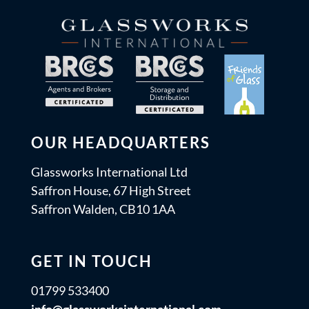
OUR HEADQUARTERS
Glassworks International Ltd
Saffron House, 67 High Street
Saffron Walden, CB10 1AA
GET IN TOUCH
01799 533400