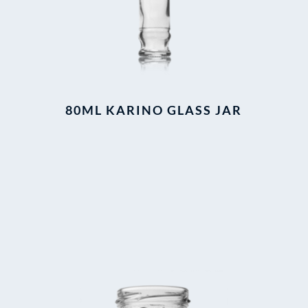
80ML KARINO GLASS JAR