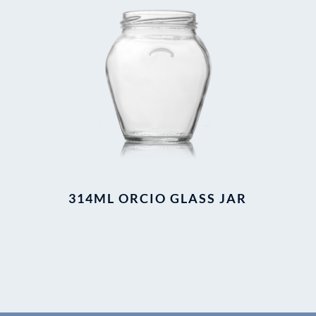
314ML ORCIO GLASS JAR