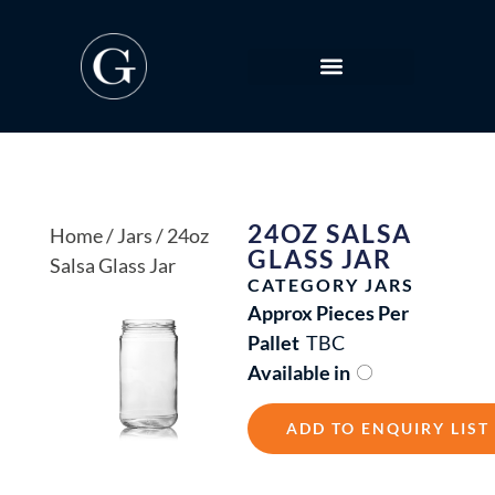
24OZ SALSA
Home
/
Jars
/ 24oz
GLASS JAR
Salsa Glass Jar
CATEGORY
JARS
Approx Pieces Per
Pallet
TBC
Available in
ADD TO ENQUIRY LIST