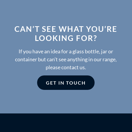
CAN’T SEE WHAT YOU’RE
LOOKING FOR?
If you have an idea for a glass bottle, jar or
container but can’t see anything in our range,
please contact us.
GET IN TOUCH