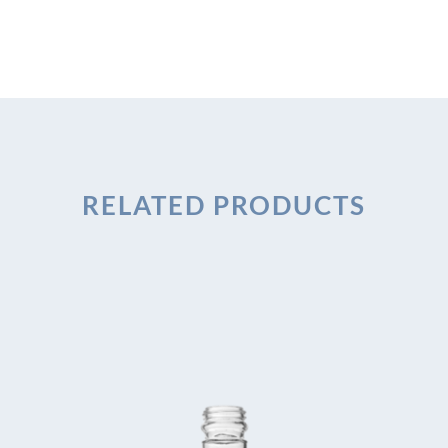
RELATED PRODUCTS