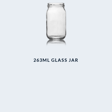
263ML GLASS JAR