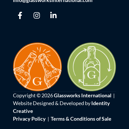
info@glassworksinternational.com
Copyright © 2026
Glassworks International
|
Website Designed & Developed by
Identity
Creative
Privacy Policy
|
Terms & Conditions of Sale