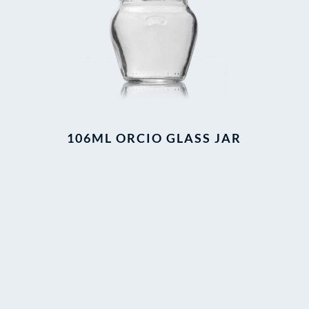
106ML ORCIO GLASS JAR