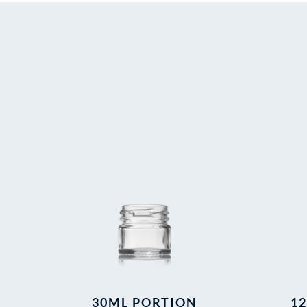
30ML PORTION
1