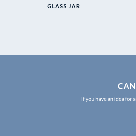
GLASS JAR
CAN
If you have an idea for 