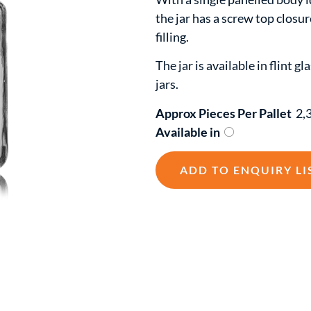
the jar has a screw top closur
filling.
The jar is available in flint g
jars.
Approx Pieces Per Pallet
2,
Available in
ADD TO ENQUIRY LI