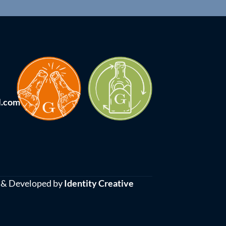
l.com
 & Developed by
Identity Creative