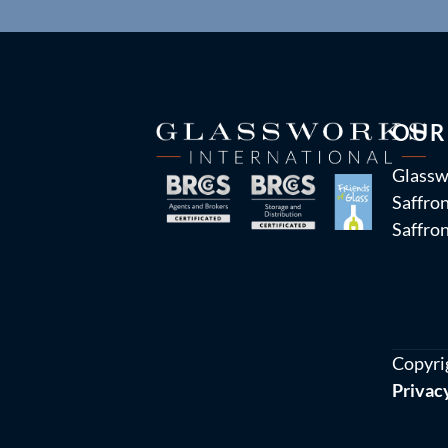
OUR
Glassw
Saffron
Saffro
Copyri
Privac