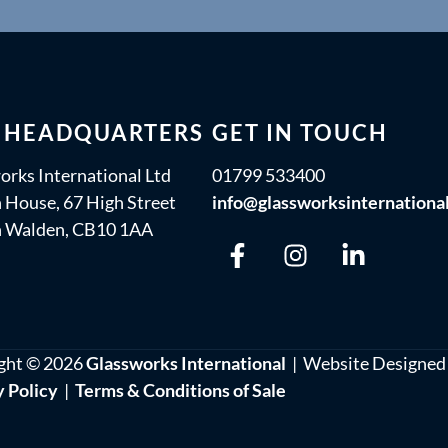
 HEADQUARTERS
GET IN TOUCH
orks International Ltd
01799 533400
 House, 67 High Street
info@glassworksinternationa
n Walden, CB10 1AA
ght © 2026
Glassworks International
| Website Designed
y Policy
|
Terms & Conditions of Sale