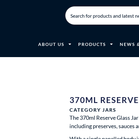
ABOUT US
PRODUCTS
NEWS 
370ML RESERVE
CATEGORY
JARS
The 370ml Reserve Glass Jar i
including preserves, sauces 
With a single panelled body id