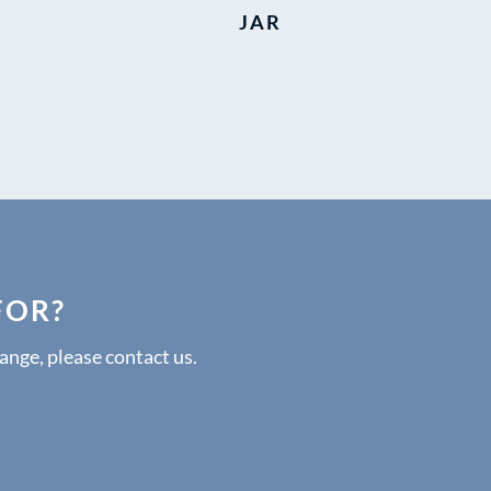
JAR
FOR?
range, please contact us.