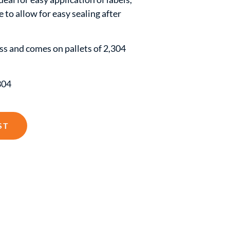
e to allow for easy sealing after
lass and comes on pallets of 2,304
304
ST