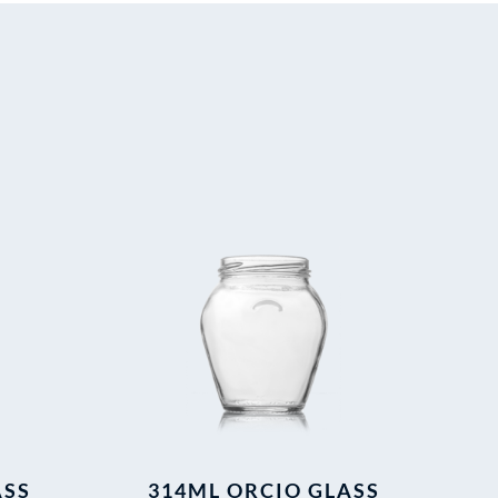
ASS
314ML ORCIO GLASS