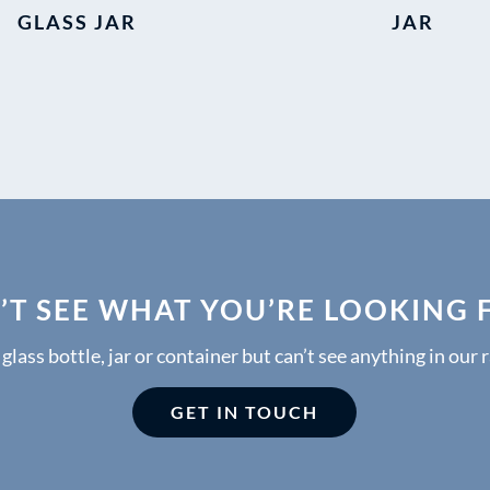
GLASS JAR
JAR
’T SEE WHAT YOU’RE LOOKING 
a glass bottle, jar or container but can’t see anything in our 
GET IN TOUCH