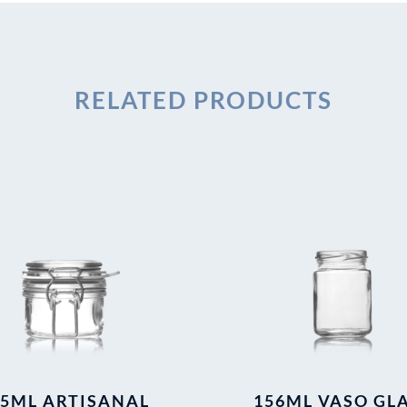
RELATED PRODUCTS
25ML ARTISANAL
156ML VASO GL