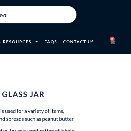
0
& RESOURCES
FAQS
CONTACT US
 GLASS JAR
s used for a variety of items,
and spreads such as peanut butter.
eal for easy application of labels,