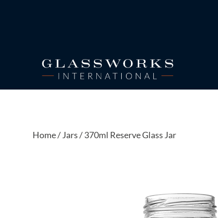
Home
/
Jars
/ 370ml Reserve Glass Jar